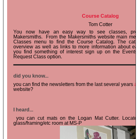
Course Catalog
Tom Cotter
You now have an easy way to see classes, proje
Makersmiths. From the Makersmiths website main menu
Classes menu to find the Course Catalog. The cata
overview as well as links to more information about e
you find something of interest sign up on the Events
Request Class option.
did you know...
you can find the newsletters from the last several years
a
website?
I heard...
you can cut mats on the Logan Mat Cutter. Located 
glass/framing/etc room at MS-P