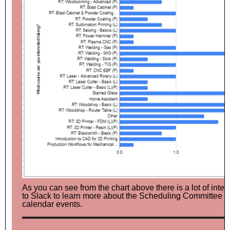
As you can see from the chart above there is a lot of inte
to Slack to learn more about the Scheduling Committee and
calendar events.