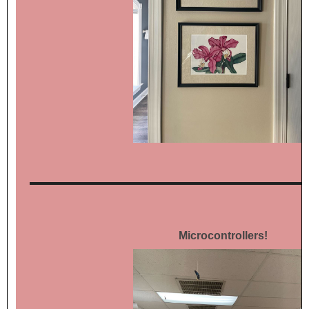
Microcontrollers!