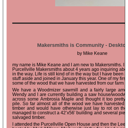
Makersmiths is Community - Desktop
by Mike Keane
Hello a
my name is Mike Keane and I am new to Makersmiths. I 
Purcellville Makersmiths about 4 years ago inquiring about 
in the way. Life is still kind of in the way but I have been
stuff aside and joined in January this year. One of my firs
some of the wood that we have harvested from our farm ne
We have a Woodmizer sawmill and a fairly large amoun
Wendy and I are currently building a saw house/woodw
across some Ambrosia Maple and thought it too pretty t
pile. So far almost all of the wood we have harveste
timber and would have otherwise just lay to rot on the
managed to construct a 42’x56’ building and several piece
salvaged timber.
I attended the Purcellville Open House and then the Lees