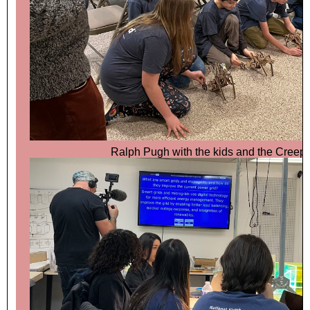
Ralph Pugh with the kids and the Creep