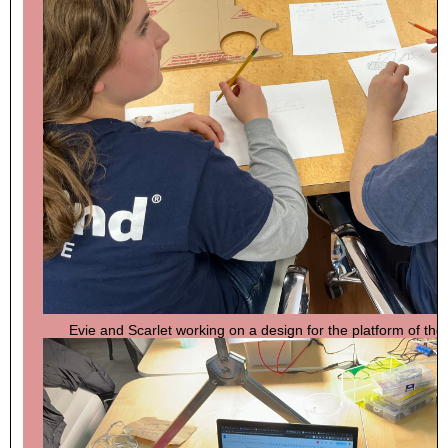
Evie and Scarlet working on a design for the platform of thei