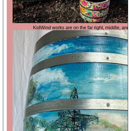
KidWind works are on the far right, middle, and