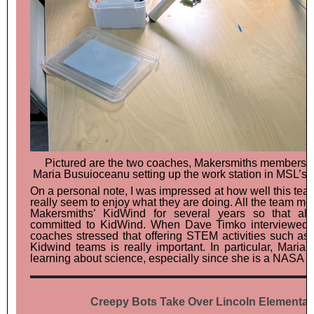
Pictured are the two coaches, Makersmiths members J
Maria Busuioceanu setting up the work station in MSL’s
On a personal note, I was impressed at how well this te
really seem to enjoy what they are doing. All the team 
Makersmiths’ KidWind for several years so that al
committed to KidWind. When Dave Timko interviewed J
coaches stressed that offering STEM activities such as 
Kidwind teams is really important. In particular, Maria i
learning about science, especially since she is a NASA sc
Creepy Bots Take Over Lincoln Elementar