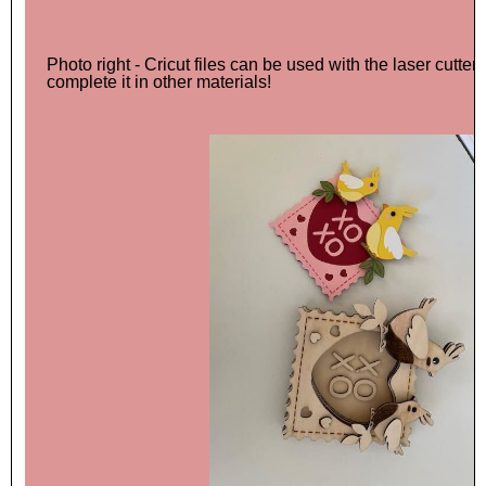
Photo right - Cricut files can be used with the laser cutter a
complete it in other materials!