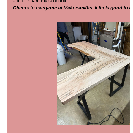
and I’ll share my schedule.
Cheers to everyone at Makersmiths, it feels good to 