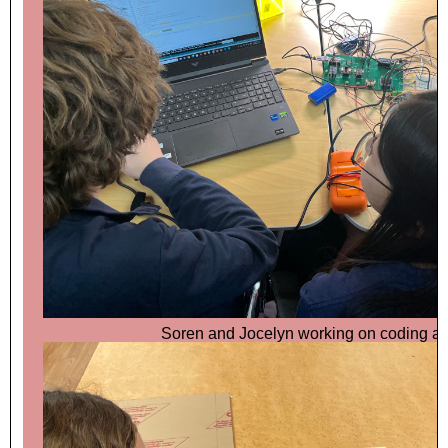
Soren and Jocelyn working on coding ar