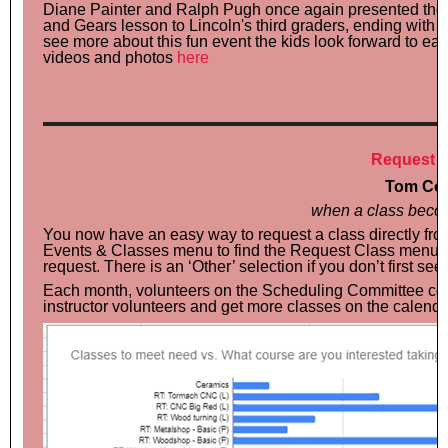
Diane Painter and Ralph Pugh once again presented the
and Gears lesson to Lincoln's third graders, ending with 
see more about this fun event the kids look forward to ea
videos and photos
here
Request C
Tom Cot
when a class beco
You now have an easy way to request a class directly fr
Events & Classes menu to find the Request Class menu and 
request. There is an ‘Other’ selection if you don’t first se
Each month, volunteers on the Scheduling Committee com
instructor volunteers and get more classes on the calenda