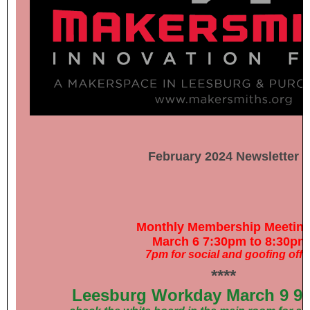
February 2024 Newsletter
Monthly Membership Meetin
March 6 7:30pm to 8:30pm
7pm for social and goofing off
****
Leesburg Workday March 9 9