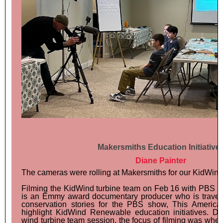
Makersmiths Education Initiative
Diane Painter
The cameras were rolling at Makersmiths for our KidWind
Filming the KidWind turbine team on Feb 16 with PBS w
is an Emmy award documentary producer who is traveli
conservation stories for the PBS show, This Americ
highlight KidWind Renewable education initiatives. D
wind turbine team session, the focus of filming was whe