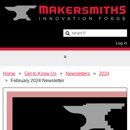
Log in
Home
Get to Know Us
Newsletters
2024
February 2024 Newsletter