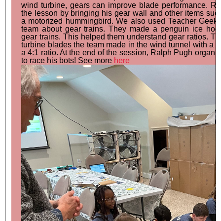
wind turbine, gears can improve blade performance. R
the lesson by bringing his gear wall and other items su
a motorized hummingbird. We also used Teacher Geek g
team about gear trains. They made a penguin ice hoc
gear trains. This helped them understand gear ratios. T
turbine blades the team made in the wind tunnel with a g
a 4:1 ratio. At the end of the session, Ralph Pugh organi
to race his bots! See more
here