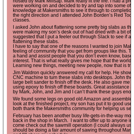
hosted by Mark Millsap. Mark really lit the fire. I had a pro
were working on and decided to try and tap into some of t
knowledge at Makersmiths to see it through to completion
the right direction and I attended John Borden’s Red To
classes.
I asked John about flattening some pretty big slabs as th
were making my son’s desk out of had dried with a bit of a
suggested that I put a feeler out through Slack to see if 
flattening these slabs.
I have to say that one of the reasons I wanted to join Ma
feeling of community that you get from groups like this. T
a hand and assist people that you don’t even know, bas
interest. That is what really gives me hope that the world is
Learning new things, meeting new people, now that is trul
Jim Waldron quickly answered my call for help. He show
CNC machine to turn these slabs into desktops. John th
large belt sander to finish off the desk. He also gave me 
using epoxy to finish off these boards. Great assistance an
by Mark, John, and Jim and I can’t thank these guys enou
We found some legs on good old Amazon and assembled 
look at the finished project, my son has put it to good u
both thank the Makersmiths community for helping us see 
February has been another busy life-gets-in-the-way mont
back in the shop in March. I want to offer up to anyone in
come check out the sawmill operation (I could always use 
should be doing a fair amount of sawing throughout Marc