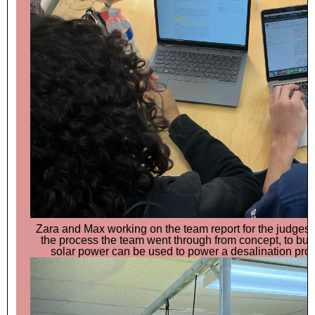
Zara and Max working on the team report for the judges. 
the process the team went through from concept, to buil
solar power can be used to power a desalination proce