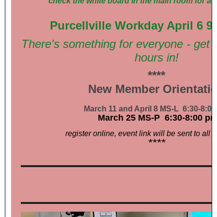
check the white board in the main room for ad
Purcellville Workday April 6 
There's something for everyone - get 
hours in!
****
New Member Orientati
March 11 and April 8 MS-L 6:30-8:0
March 25 MS-P 6:30-8:00 p
register online, event link will be sent to all r
****