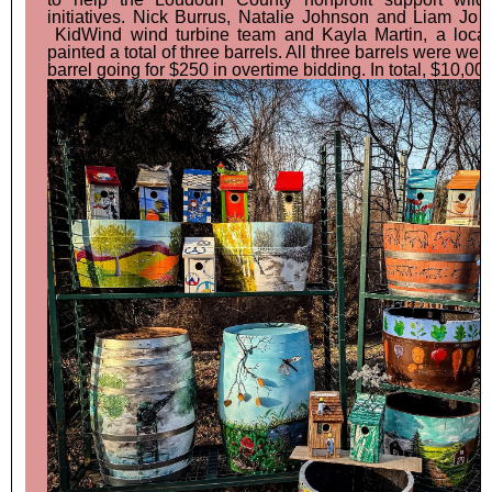
initiatives. Nick Burrus, Natalie Johnson and Liam Jo 
KidWind wind turbine team and Kayla Martin, a local 
painted a total of three barrels. All three barrels were wel
barrel going for $250 in overtime bidding. In total, $10,00