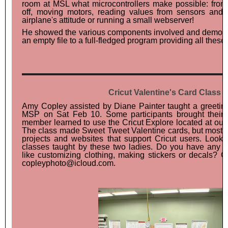
room at MSL what microcontrollers make possible: fro
off, moving motors, reading values from sensors and
airplane's attitude or running a small webserver!
He showed the various components involved and demons
an empty file to a full-fledged program providing all these 
Cricut Valentine's Card Class
Amy Copley assisted by Diane Painter taught a greeting
MSP on Sat Feb 10. Some participants brought their
member learned to use the Cricut Explore located at our
The class made Sweet Tweet Valentine cards, but mostly
projects and websites that support Cricut users. Look 
classes taught by these two ladies. Do you have any Cr
like customizing clothing, making stickers or decals? 
copleyphoto@icloud.com.