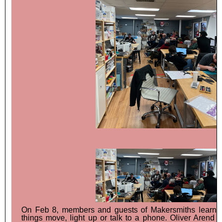
On Feb 8, members and guests of Makersmiths learn
things move, light up or talk to a phone. Oliver Arend