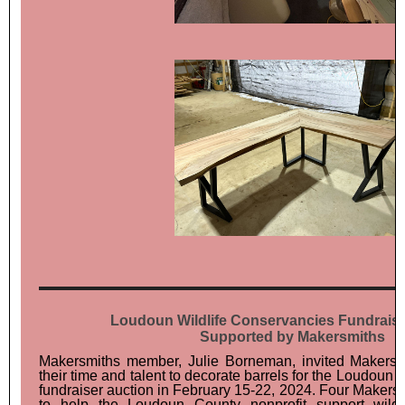
Loudoun Wildlife Conservancies Fundraise
Supported by Makersmiths
Makersmiths member, Julie Borneman, invited Makers
their time and talent to decorate barrels for the Loudoun
fundraiser auction in February 15-22, 2024. Four Maker
to help the Loudoun County nonprofit support wildl