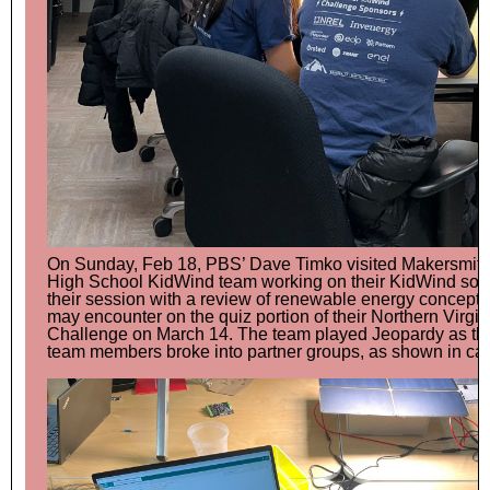
On Sunday, Feb 18, PBS’ Dave Timko visited Makersmiths
High School KidWind team working on their KidWind sola
their session with a review of renewable energy concepts 
may encounter on the quiz portion of their Northern Virgi
Challenge on March 14. The team played Jeopardy as the
team members broke into partner groups, as shown in ca