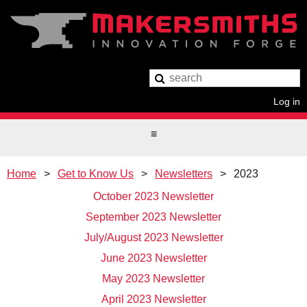
Log in
Home
Get to Know Us
Newsletters
2023
October 2023 Newsletter
September 2023 Newsletter
July/August 2023 Newsletter
June 2023 Newsletter
May 2023 Newsletter
April 2023 Newsletter