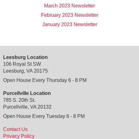
March 2023 Newsletter
February 2023 Newsletter
January 2023 Newsletter
Leesburg Location
106 Royal St SW
Leesburg, VA 20175
Open House Every Thursday 6 - 8 PM
Purcellville Location
785 S. 20th St.
Purcellville, VA 20132
Open House Every Tuesday 6 - 8 PM
Contact Us
Privacy Policy