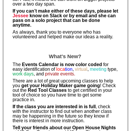
over a two day span.
If you can’t make either of these days, please let
Jessee
know on Slack or by email and she can
pass on a solo project that can be done
anytime.
As always, thank you to everyone who has
volunteered and helped make our ideas a reality.
What's New?
The
Events Calendar is now color coded
for
easy identification of
loca
tion
,
virtual
,
meeting
type,
work days
, and
private events.
There are a lot of great upcoming classes to help
you
get your Holiday Maker game going
! Check
out the
Red Tool Classes
to get certified in your
tool of choice so you have time to get some
practice in.
If the class you are interested in is full
, check
with the instructor to find out when another class
may be happening in the future so they know if
there is interest in more instruction.
Tell your friends about our Open House Nights