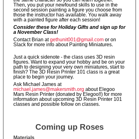
Then, you put your newfound skills to use in the
second session painting a figure you choose from
those the instructor has available. You walk away
with a painted figure after each session!
Consider these for Holiday Gifts and sign up for
a November Class!
Contact Brian at
gethunit001@gmail.com
or on
Slack for more info about Painting Miniatures.
Just a quick sidenote - the class uses 3D resin
figures. Want to expand your hobby and be on your
path to designing your very own miniatures, start to
finish? The 3D Resin Printer 101 class is a great
place to begin your journey.
Ask Michael James at
michael.james@makersmith.org
about Elegoo
Mars Resin Printer (donated by Elegoo!!) for more
information about upcoming 3D Resin Printer 101
classes and possible follow on classes.
Coming up Roses
Materials