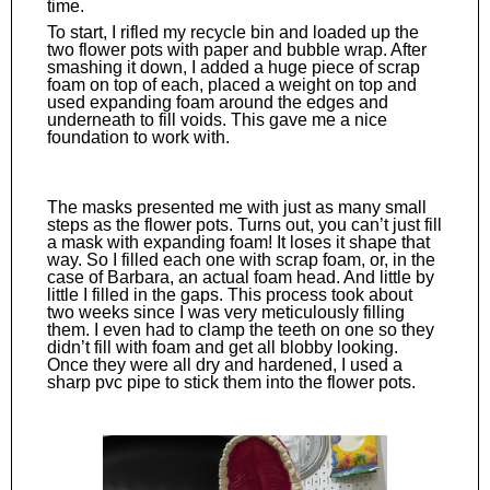
time.
To start, I rifled my recycle bin and loaded up the
two flower pots with paper and bubble wrap. After
smashing it down, I added a huge piece of scrap
foam on top of each, placed a weight on top and
used expanding foam around the edges and
underneath to fill voids. This gave me a nice
foundation to work with.
The masks presented me with just as many small
steps as the flower pots. Turns out, you can’t just fill
a mask with expanding foam! It loses it shape that
way. So I filled each one with scrap foam, or, in the
case of Barbara, an actual foam head. And little by
little I filled in the gaps. This process took about
two weeks since I was very meticulously filling
them. I even had to clamp the teeth on one so they
didn’t fill with foam and get all blobby looking.
Once they were all dry and hardened, I used a
sharp pvc pipe to stick them into the flower pots.