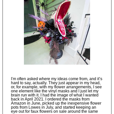
I'm often asked where my ideas come from, and it’s
hard to say, actually. They just appear in my head,
or, for example, with my flower arrangements, I see
one element like the vinyl masks and I just let my
brain run with it. I had the image of what I wanted
back in April 2021. I ordered the masks from
Amazon in June, picked up the inexpensive flower
pots from Lowes in July, and started keeping an
eye out for faux flowers on sale around the same