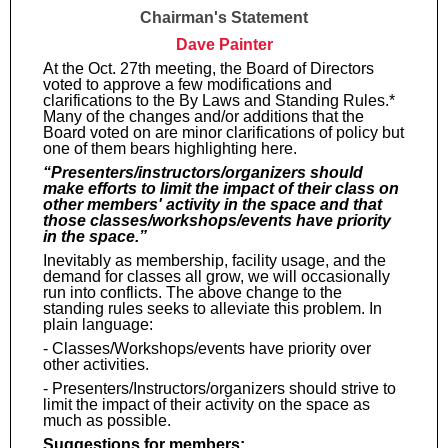
Chairman's Statement
Dave Painter
At the Oct. 27th meeting, the Board of Directors
voted to approve a few modifications and
clarifications to the By Laws and Standing Rules.*
Many of the changes and/or additions that the
Board voted on are minor clarifications of policy but
one of them bears highlighting here.
“Presenters/instructors/organizers should
make efforts to limit the impact of their class on
other members' activity in the space and that
those classes/workshops/events have priority
in the space.”
Inevitably as membership, facility usage, and the
demand for classes all grow, we will occasionally
run into conflicts. The above change to the
standing rules seeks to alleviate this problem. In
plain language:
- Classes/Workshops/events have priority over
other activities.
- Presenters/Instructors/organizers should strive to
limit the impact of their activity on the space as
much as possible.
Suggestions for members;