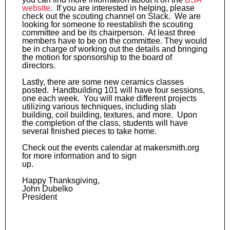
website
. If you are interested in helping, please
check out the scouting channel on Slack. We are
looking for someone to reestablish the scouting
committee and be its chairperson. At least three
members have to be on the committee. They would
be in charge of working out the details and bringing
the motion for sponsorship to the board of
directors.
Lastly, there are some new ceramics classes
posted. Handbuilding 101 will have four sessions,
one each week. You will make different projects
utilizing various techniques, including slab
building, coil building, textures, and more. Upon
the completion of the class, students will have
several finished pieces to take home.
Check out the events calendar at makersmith.org
for more information and to sign
up.
Happy Thanksgiving,
John Dubelko
President