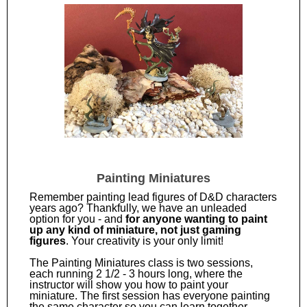
Painting Miniatures
Remember painting lead figures of D&D characters
years ago? Thankfully, we have an unleaded
option for you - and
for anyone wanting to paint
up any kind of miniature, not just gaming
figures
. Your creativity is your only limit!
The Painting Miniatures class is two sessions,
each running 2 1/2 - 3 hours long, where the
instructor will show you how to paint your
miniature. The first session has everyone painting
the same character so you can learn together.