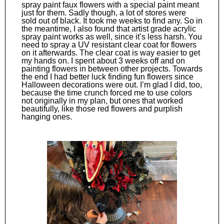
spray paint faux flowers with a special paint meant
just for them. Sadly though, a lot of stores were
sold out of black. It took me weeks to find any. So in
the meantime, I also found that artist grade acrylic
spray paint works as well, since it’s less harsh. You
need to spray a UV resistant clear coat for flowers
on it afterwards. The clear coat is way easier to get
my hands on. I spent about 3 weeks off and on
painting flowers in between other projects. Towards
the end I had better luck finding fun flowers since
Halloween decorations were out. I’m glad I did, too,
because the time crunch forced me to use colors
not originally in my plan, but ones that worked
beautifully, like those red flowers and purplish
hanging ones.