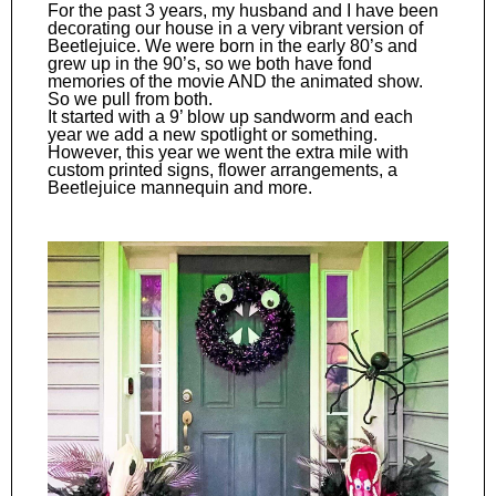
For the past 3 years, my husband and I have been
decorating our house in a very vibrant version of
Beetlejuice. We were born in the early 80’s and
grew up in the 90’s, so we both have fond
memories of the movie AND the animated show.
So we pull from both.
It started with a 9’ blow up sandworm and each
year we add a new spotlight or something.
However, this year we went the extra mile with
custom printed signs, flower arrangements, a
Beetlejuice mannequin and more.