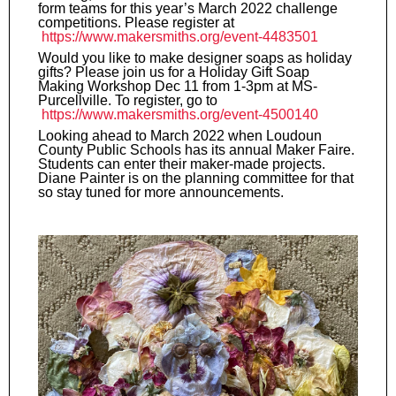
form teams for this year’s March 2022 challenge
competitions. Please register at
https://www.makersmiths.org/event-4483501
Would you like to make designer soaps as holiday
gifts? Please join us for a Holiday Gift Soap
Making Workshop Dec 11 from 1-3pm at MS-
Purcellville. To register, go to
https://www.makersmiths.org/event-4500140
Looking ahead to March 2022 when Loudoun
County Public Schools has its annual Maker Faire.
Students can enter their maker-made projects.
Diane Painter is on the planning committee for that
so stay tuned for more announcements.