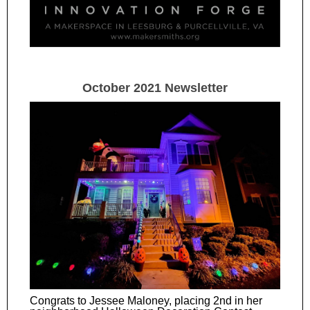
October 2021 Newsletter
Congrats to Jessee Maloney, placing 2nd in her