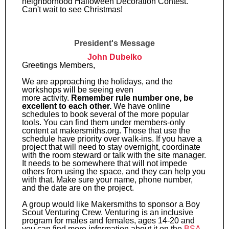
neighborhood Halloween Decoration Contest.
Can't wait to see Christmas!
President's Message
John Dubelko
Greetings Members,
We are approaching the holidays, and the
workshops will be seeing even
more activity.
Remember rule number one, be
excellent to each other.
We have online
schedules to book several of the more popular
tools. You can find them under members-only
content at makersmiths.org. Those that use the
schedule have priority over walk-ins. If you have a
project that will need to stay overnight, coordinate
with the room steward or talk with the site manager.
It needs to be somewhere that will not impede
others from using the space, and they can help you
with that. Make sure your name, phone number,
and the date are on the project.
A group would like Makersmiths to sponsor a Boy
Scout Venturing Crew. Venturing is an inclusive
program for males and females, ages 14-20 and
you can find more information about it on the
BSA