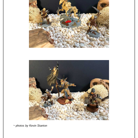
~ photos by Kevin Stanton