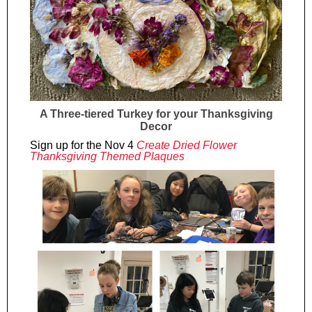
A Three-tiered Turkey for your Thanksgiving
Decor
Sign up for the Nov 4
Create Dried Flower
Thanksgiving Themed Plaques