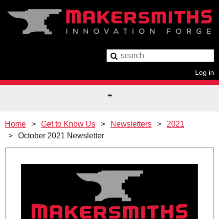
Log in
Home
Get to Know Us
Newsletters
2021
October 2021 Newsletter