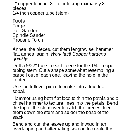
1" copper tube x 18" cut into approximately 3"
pieces
1/4 inch copper tube (stem)
Tools
Forge
Belt Sander
Spindle Sander
Propane Torch
Anneal the pieces, cut them lengthwise, hammer
flat, anneal again.
Work fast! Copper hardens
quickly!
Drill a 9/32" hole in each piece for the 1/4" copper
tubing stem. Cut a shape somewhat resembling a
barbell out of each one, leaving the hole in the
center.
Use the leftover piece to make into a four leaf
sepal.
Hammer using both flat face to thin the petals and a
chisel hammer to texture lines into the petals. Bend
the top of the stem over to catch the pieces, feed
them down the stem and solder the base of the
stack.
Bend and curl the leaves up and inward in an
overlapping and alternating fashion to create the