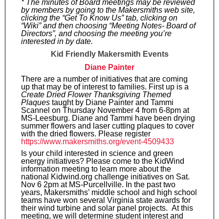
* The minutes of Board meetings may be reviewed
by members by going to the Makersmiths web site,
clicking the “Get To Know Us” tab, clicking on
“Wiki” and then choosing “Meeting Notes- Board of
Directors”, and choosing the meeting you’re
interested in by date.
Kid Friendly Makersmith Events
Diane Painter
There are a number of initiatives that are coming
up that may be of interest to families. First up is a
Create Dried Flower Thanksgiving Themed
Plaques
taught by Diane Painter and Tammi
Scannel on Thursday November 4 from 6-8pm at
MS-Leesburg. Diane and Tammi have been drying
summer flowers and laser cutting plaques to cover
with the dried flowers. Please register
https://www.makersmiths.org/event-4509433
Is your child interested in science and green
energy initiatives? Please come to the KidWind
information meeting to learn more about the
national Kidwind.org challenge initiatives on Sat.
Nov 6 2pm at MS-Purcellville. In the past two
years, Makersmiths’ middle school and high school
teams have won several Virginia state awards for
their wind turbine and solar panel projects. At this
meeting, we will determine student interest and