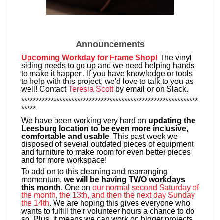
Announcements
Upcoming Workday for Frame Shop!
The vinyl
siding needs to go up and we need helping hands
to make it happen. If you have knowledge or tools
to help with this project, we'd love to talk to you as
well! Contact
Teresia Scott
by email or on Slack.
************************************************************
*****
We have been working very hard on
updating the
Leesburg location to be even more inclusive,
comfortable and usable
. This past week we
disposed of several outdated pieces of equipment
and furniture to make room for even better pieces
and for more workspace!
To add on to this cleaning and rearranging
momentum,
we will be having TWO workdays
this month
. One on
our normal second Saturday of
the month, the 13th, and then the next day Sunday
the 14th
. We are hoping this gives everyone who
wants to fulfill their volunteer hours a chance to do
so. Plus, it means we can work on bigger projects