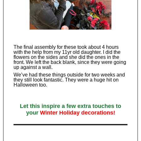
The final assembly for these took about 4 hours
with the help from my 11yr old daughter. I did the
flowers on the sides and she did the ones in the
front. We left the back blank, since they were going
up against a wall.
We’ve had these things outside for two weeks and
they still look fantastic. They were a huge hit on
Halloween too.
Let this inspire a few extra touches to
your
Winter Holiday decorations!