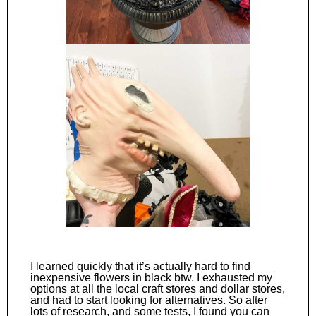
I learned quickly that it’s actually hard to find
inexpensive flowers in black btw. I exhausted my
options at all the local craft stores and dollar stores,
and had to start looking for alternatives. So after
lots of research, and some tests, I found you can