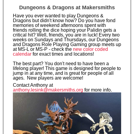
Dungeons & Dragons at Makersmiths
Have you ever wanted to play Dungeons &
Dragons but didn't know how? Do you have fond
memories of weekend afternoons spent with
friends rolling the dice hoping your Palidin gets a
critical hit? Well, friends, you are in luck! Every two
weeks on Sundays and Thursdays, our Dungeons
and Dragons Role Playing Gaming group meets up
at MS-L or MS-P - check the
new color coded
calendar
for exact times and locations!
The best part? You don't need to have been a
lifelong player! This game is designed for people to
jump in at any time, and is great for people of all
ages. New players are welcome!
Contact Anthony at
anthony.lesink@makersmiths.org
for more info.