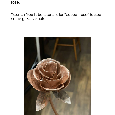
rose.
*search YouTube tutorials for "copper rose" to see
some great visuals.