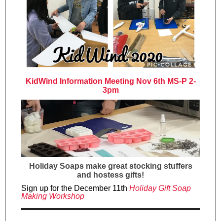
KidWind Information Meeting Nov 6th MS-P 2-
3pm
Holiday Soaps make great stocking stuffers
and hostess gifts!
Sign up for the December 11th
Holiday Gift Soap
Making Workshop