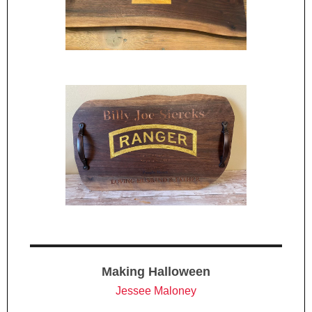
Making Halloween
Jessee Maloney