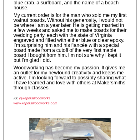
blue crab, a surfboard, and the name of a beach
house.
My current order is for the man who sold me my first
walnut boards. Without his generosity, I would not
be where I am a year later. He is getting married in
a few weeks and asked me to make boards for their
wedding party, each with the state of Virginia
engraved and filled with either blue or clear epoxy.
I’m surprising him and his fiancée with a special
board made from a cutoff of the very first maple
board I bought from him. I’m not sure why I kept it
but I’m glad I did.
Woodworking has become my passion. It gives me
an outlet for my newfound creativity and keeps me
active. I’m looking forward to possibly sharing what
I have learned and love with others at Makersmiths
through classes.
IG:
@kaperswoodworks
www.kaperswoodworks.com