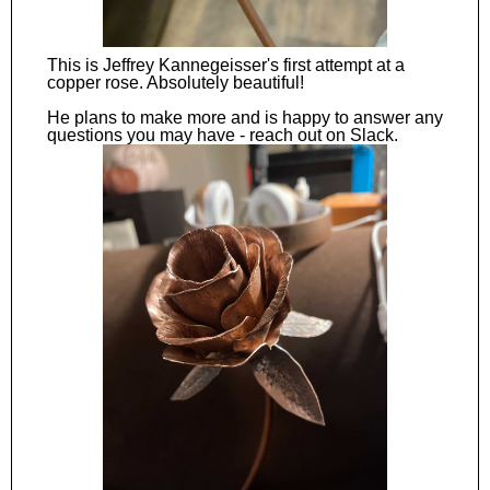
This is Jeffrey Kannegeisser's first attempt at a
copper rose. Absolutely beautiful!
He plans to make more and is happy to answer any
questions you may have - reach out on Slack.