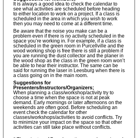
It is always a good idea to check the calendar to
see what activities are scheduled before heading
to either location to work on a project. If a class is
scheduled in the area in which you wish to work
then you may need to come at a different time.
Be aware that the noise you make can be a
problem even if there is no activity scheduled in the
space you’re working in. For example, if a class is
scheduled in the green room in Purcellville and the
wood working shop is free there is still a problem if
you are running the dust collector and the planer in
the wood shop as the class in the green room won’t
be able to hear their instructor. The same can be
said for running the laser in Leesburg when there is
a class going on in the main room.
Suggestions for
Presenters/Instructors/Organizers;
When planning a class/workshop/activity try to
choose a time when the space is not at peak
demand. Early mornings or later afternoons on the
weekends are often good. Before scheduling an
event check the calendar for other
classes/workshops/activities to avoid conflicts. Try
to minimize your impact on the space so that other
activities can still take place without conflicts.