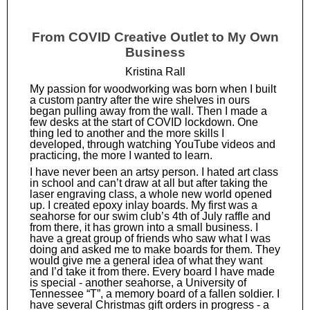
From COVID Creative Outlet to My Own
Business
Kristina Rall
My passion for woodworking was born when I built
a custom pantry after the wire shelves in ours
began pulling away from the wall. Then I made a
few desks at the start of COVID lockdown. One
thing led to another and the more skills I
developed, through watching YouTube videos and
practicing, the more I wanted to learn.
I have never been an artsy person. I hated art class
in school and can’t draw at all but after taking the
laser engraving class, a whole new world opened
up. I created epoxy inlay boards. My first was a
seahorse for our swim club’s 4th of July raffle and
from there, it has grown into a small business. I
have a great group of friends who saw what I was
doing and asked me to make boards for them. They
would give me a general idea of what they want
and I’d take it from there. Every board I have made
is special - another seahorse, a University of
Tennessee “T”, a memory board of a fallen soldier. I
have several Christmas gift orders in progress - a