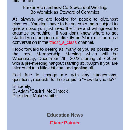
this month!
Parker Brainard new Co-Steward of Welding.
Bo Wernick as Steward of Ceramics
As always, we are looking for people to give/host
classes. You don’t have to be an expert on a subject to
give a class you just need the time and willingness to
organize something. If you don’t know where to get
started you can ping me directly on Slack or start up a
conversation in the
#host_a_class
channel.
I look forward to seeing as many of you as possible at
the next Membership Meeting which will be
Wednesday, December 7th, 2022 starting at 7:30pm
with a pre-meeting hangout starting at 7:00pm if you are
interested in a little chit chat and goofing off.
Feel free to engage me with any suggestions,
questions, requests for help or just a “How do you do?”
Sincerely,
C. Adam “Squirrl” McClintock
President, Makersmiths
Education News
Diane Painter