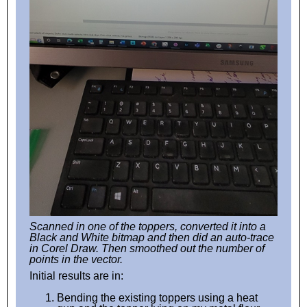
Scanned in one of the toppers, converted it into a
Black and White bitmap and then did an auto-trace
in Corel Draw. Then smoothed out the number of
points in the vector.
Initial results are in:
Bending the existing toppers using a heat