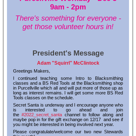
9am - 2pm
There's something for everyone -
get those volunteer hours in!
President's Message
Adam "Squirrl" McClintock
Greetings Makers,
I continued teaching some Intro to Blacksmithing
classes and a BS Red Tools at the Blacksmithing shop
in Purcellville which all and will put more of those up as
long as interest remains. I will get some more BS Red
Tools classes on the schedule.
Secret Santa is underway and I encourage anyone who
is interested to go ahead and join
the
#2022_secret_santa
channel to follow along and
maybe pop in for the gift exchange on 12/17 and see if
you might be interested in being involved next year.
Please congratulate/welcome our two new Stewards