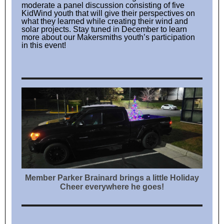
moderate a panel discussion consisting of five
KidWind youth that will give their perspectives on
what they learned while creating their wind and
solar projects. Stay tuned in December to learn
more about our Makersmiths youth’s participation
in this event!
Member Parker Brainard brings a little Holiday
Cheer everywhere he goes!