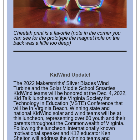
Cheetah print is a favorite (note in the corner you
can see for the prototype the magnet hole on the
back was a little too deep)
KidWind Update!
The 2022 Makersmiths’ Silver Blades Wind
Turbine and the Solar Middle School Smarties
KidWind teams will be honored at the Dec. 4, 2022,
Kid Talk luncheon at the Virginia Society for
Technology in Education (VSTE) Conference that
will be in Virginia Beach. Winning state and
national KidWind solar and wind teams will be at
this luncheon, representing over 60 youth and their
parents throughout the Commonwealth of Virginia.
Following the luncheon, internationally known
motivational speaker and K12 educator Ken
Shelton will address the winning teams and