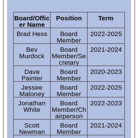
Board/Offic
Position
Term
er Name
Brad Hess
Board
2022-2025
Member
Bev
Board
2021-2024
Murdock
Member/Se
cretary
Dave
Board
2020-2023
Painter
Member
Jessee
Board
2022-2025
Maloney
Member
Jonathan
Board
2022-2023
White
Member/
Ch
airperson
Scott
Board
2021-2024
Newman
Member