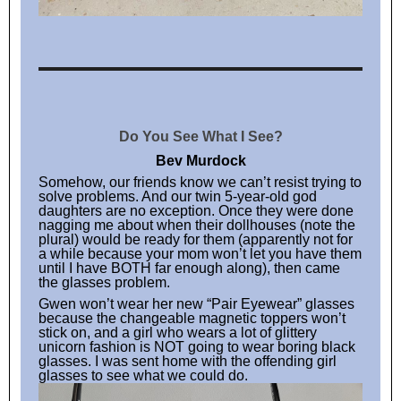
Do You See What I See?
Bev Murdock
Somehow, our friends know we can’t resist trying to
solve problems. And our twin 5-year-old god
daughters are no exception. Once they were done
nagging me about when their dollhouses (note the
plural) would be ready for them (apparently not for
a while because your mom won’t let you have them
until I have BOTH far enough along), then came
the glasses problem.
Gwen won’t wear her new “Pair Eyewear” glasses
because the changeable magnetic toppers won’t
stick on, and a girl who wears a lot of glittery
unicorn fashion is NOT going to wear boring black
glasses. I was sent home with the offending girl
glasses to see what we could do.