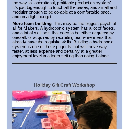
the way to “operational, profitable production system”.
It’s just big enough to touch all the bases, and small and
modular enough to be do-able at a comfortable pace,
and on a tight budget.
More team-building
. This may be the biggest payoff of
all for Makers. A hydroponic system has a lot of facets,
and a lot of skill-sets that need to be either acquired by
oneself, or acquired by recruiting team-members that
already have the requisite skills. Building a hydroponic
system is one of those projects that will move way
faster, at less expense and certainly at a greater
enjoyment level in a team setting than doing it alone.
Holiday Gift Craft Workshop