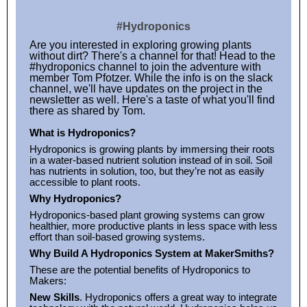
#Hydroponics
Are you interested in exploring growing plants
without dirt? There's a channel for that! Head to the
#hydroponics channel to join the adventure with
member Tom Pfotzer. While the info is on the slack
channel, we'll have updates on the project in the
newsletter as well. Here's a taste of what you'll find
there as shared by Tom.
What is Hydroponics?
Hydroponics is growing plants by immersing their roots
in a water-based nutrient solution instead of in soil. Soil
has nutrients in solution, too, but they’re not as easily
accessible to plant roots.
Why Hydroponics?
Hydroponics-based plant growing systems can grow
healthier, more productive plants in less space with less
effort than soil-based growing systems.
Why Build A Hydroponics System at MakerSmiths?
These are the potential benefits of Hydroponics to
Makers:
New Skills
. Hydroponics offers a great way to integrate