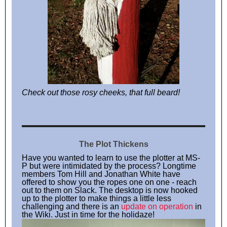
Check out those rosy cheeks, that full beard!
The Plot Thickens
Have you wanted to learn to use the plotter at MS-
P but were intimidated by the process? Longtime
members Tom Hill and Jonathan White have
offered to show you the ropes one on one - reach
out to them on Slack. The desktop is now hooked
up to the plotter to make things a little less
challenging and there is an
update on operation
in
the Wiki. Just in time for the holidaze!