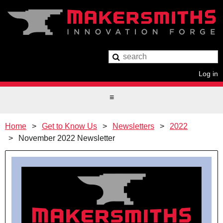
Log in
Home
Get to Know Us
Newsletters
2022
November 2022 Newsletter