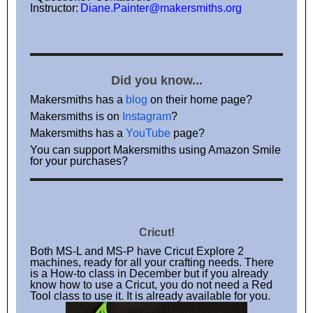
Instructor:
Diane.Painter@makersmiths.org
Did you know...
Makersmiths has a
blog
on their home page?
Makersmiths is on
Instagram
?
Makersmiths has a
YouTube
page?
You can support Makersmiths using Amazon Smile
for your purchases?
Cricut!
Both MS-L and MS-P have Cricut Explore 2
machines, ready for all your crafting needs. There
is a How-to class in December but if you already
know how to use a Cricut, you do not need a Red
Tool class to use it. It is already available for you.