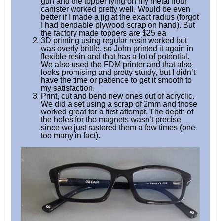
gun and the topper lying on my metal flour
canister worked pretty well. Would be even
better if I made a jig at the exact radius (forgot
I had bendable plywood scrap on hand). But
the factory made toppers are $25 ea
3D printing using regular resin worked but
was overly brittle, so John printed it again in
flexible resin and that has a lot of potential.
We also used the FDM printer and that also
looks promising and pretty sturdy, but I didn’t
have the time or patience to get it smooth to
my satisfaction.
Print, cut and bend new ones out of acryclic.
We did a set using a scrap of 2mm and those
worked great for a first attempt. The depth of
the holes for the magnets wasn’t precise
since we just rastered them a few times (one
too many in fact).