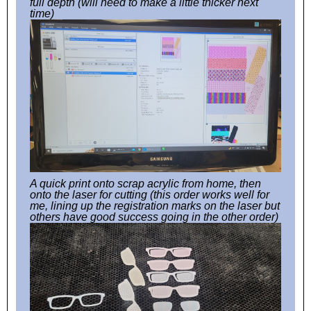
full depth (will need to make a little thicker next
time)
A quick print onto scrap acrylic from home, then
onto the laser for cutting (this order works well for
me, lining up the registration marks on the laser but
others have good success going in the other order)