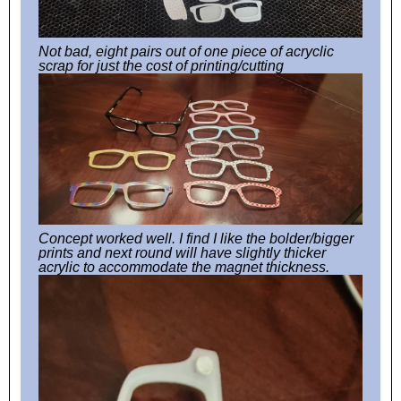
Not bad, eight pairs out of one piece of acryclic
scrap for just the cost of printing/cutting
Concept worked well. I find I like the bolder/bigger
prints and next round will have slightly thicker
acrylic to accommodate the magnet thickness.