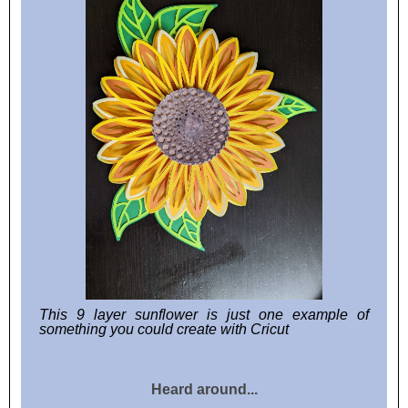
This 9 layer sunflower is just one example of
something you could create with Cricut
Heard around...