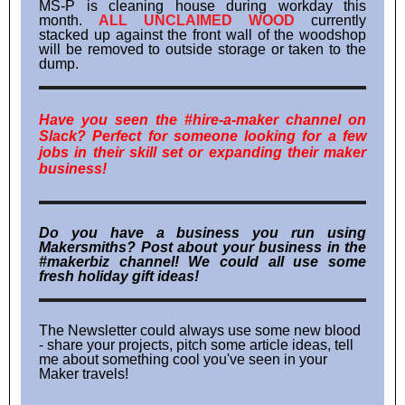
MS-P is cleaning house during workday this
month.
ALL UNCLAIMED WOOD
currently
stacked up against the front wall of the woodshop
will be removed to outside storage or taken to the
dump.
Have you seen the #hire-a-maker channel on
Slack? Perfect for someone looking for a few
jobs in their skill set or expanding their maker
business!
Do you have a business you run using
Makersmiths? Post about your business in the
#makerbiz channel! We could all use some
fresh holiday gift ideas!
The Newsletter could always use some new blood
- share your projects, pitch some article ideas, tell
me about something cool you've seen in your
Maker travels!