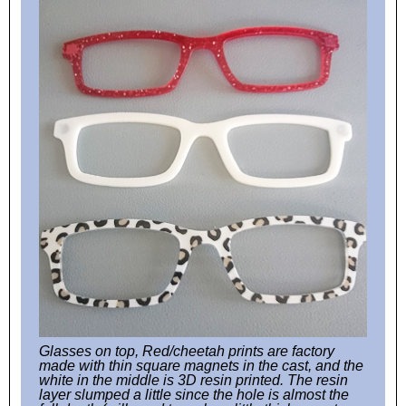
Glasses on top, Red/cheetah prints are factory
made with thin square magnets in the cast, and the
white in the middle is 3D resin printed. The resin
layer slumped a little since the hole is almost the