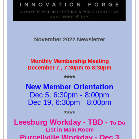
November 2022 Newsletter
Monthly Membership Meeting
December 7 , 7:30pm to 8:30pm
****
New Member Orientation
Dec 5, 6:30pm - 8:00pm
Dec 19, 6:30pm - 8:00pm
****
Leesburg Workday - TBD -
To Do
List in Main Room
Purcellville Workday - Dec 3