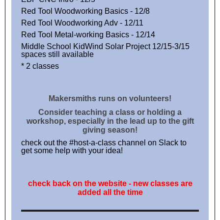
Red Tool Woodworking Basics - 12/8
Red Tool Woodworking Adv - 12/11
Red Tool Metal-working Basics - 12/14
Middle School KidWind Solar Project 12/15-3/15
spaces still available
* 2 classes
Makersmiths runs on volunteers!
Consider teaching a class or holding a
workshop, especially in the lead up to the gift
giving season!
check out the #host-a-class channel on Slack to
get some help with your idea!
check back on the website - new classes are
added all the time