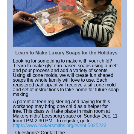
Learn to Make Luxury Soaps for the Holidays
Looking for something to make with your child?
Learn to make glycerin-based soaps using a melt
and pour process and add a variety of scents.
Using silicone molds, we will create fun shaped
soaps the whole family will love to use. Each
registered participant will receive a silicone mold
and set of instructions to take home for future soap-
making.
A parent or teen registering and paying for this
workshop may bring one child as a helper for
free. This class will take place in main room at
Makersmiths’ Leesburg space on Sunday Dec. 11
from 1PM-2:30 PM. To register, go to:
https://www.makersmiths.org/event-5025222
Questions? Contact the