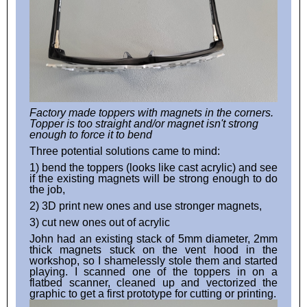
Factory made toppers with magnets in the corners.
Topper is too straight and/or magnet isn't strong
enough to force it to bend
Three potential solutions came to mind:
1) bend the toppers (looks like cast acrylic) and see
if the existing magnets will be strong enough to do
the job,
2) 3D print new ones and use stronger magnets,
3) cut new ones out of acrylic
John had an existing stack of 5mm diameter, 2mm
thick magnets stuck on the vent hood in the
workshop, so I shamelessly stole them and started
playing. I scanned one of the toppers in on a
flatbed scanner, cleaned up and vectorized the
graphic to get a first prototype for cutting or printing.