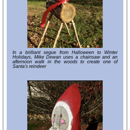
In a brilliant segue from Halloween to Winter
Holidays, Mike Dewan uses a chainsaw and an
afternoon walk in the woods to create one of
Santa's reindeer