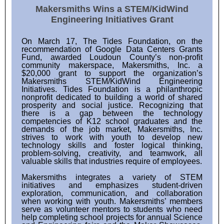
Makersmiths Wins a STEM/KidWind
Engineering Initiatives Grant
On March 17, The Tides Foundation, on the
recommendation of Google Data Centers Grants
Fund, awarded Loudoun County’s non-profit
community makerspace, Makersmiths, Inc. a
$20,000 grant to support the organization’s
Makersmiths STEM/KidWind Engineering
Initiatives. Tides Foundation is a philanthropic
nonprofit dedicated to building a world of shared
prosperity and social justice. Recognizing that
there is a gap between the technology
competencies of K12 school graduates and the
demands of the job market, Makersmiths, Inc.
strives to work with youth to develop new
technology skills and foster logical thinking,
problem-solving, creativity, and teamwork, all
valuable skills that industries require of employees.
Makersmiths integrates a variety of STEM
initiatives and emphasizes student-driven
exploration, communication, and collaboration
when working with youth. Makersmiths’ members
serve as volunteer mentors to students who need
help completing school projects for annual Science