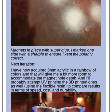
Magnets in place with super glue. I marked one
side with a sharpie to ensure I kept the polarity
correct.
Next iteration:
I have now acquired 3mm acrylic in a rainbow of
colors and that will give me a bit more room to
accommodate the magnet hole depth. And I’ll
probably attempt UV printing the 3D printed ones
as well (using the flexible resin) to compare results
in terms of speed, cost, and durability.