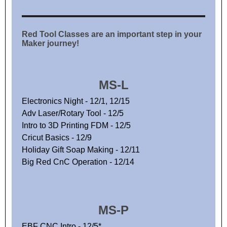
Red Tool Classes are an important step in your
Maker journey!
MS-L
Electronics Night - 12/1, 12/15
Adv Laser/Rotary Tool - 12/5
Intro to 3D Printing FDM - 12/5
Cricut Basics - 12/9
Holiday Gift Soap Making - 12/11
Big Red CnC Operation - 12/14
MS-P
EBF CNC Intro - 12/5*