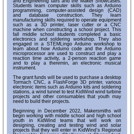
and Engineering fairs and the Maker Showcases.
Students learn computer skills such as Arduino
programming, computer-assisted design (CAD)
and database construction. They learn
manufacturing skills required to operate equipment
such as a 3D printer, laser cutter or a CNC
machine when constructing a school project. This
fall middle school students completed a basic
electronics and soldering workshop. They also
engaged in a STEMLingo Arduino workshop to
learn about how Arduino code and the Arduino
microprocessor are used to construct and play a
reaction time activity, a 2-person reaction game
and to play a theremin, an electronic musical
instrument.
The grant funds will be used to purchase a desktop
Tormach CNC, a FlashForge 3D printer, various
electronic items such as Arduino kits and soldering
stations, a wind tunnel to test KidWind wind turbine
projects and other consumables that youth may
need to build their projects.
Beginning in December 2022, Makersmiths will
begin working with middle school and high school
youth in KidWind teams that will work on
designing, creating and testing wind and solar
projects that they will enter in KidWind’s Regional