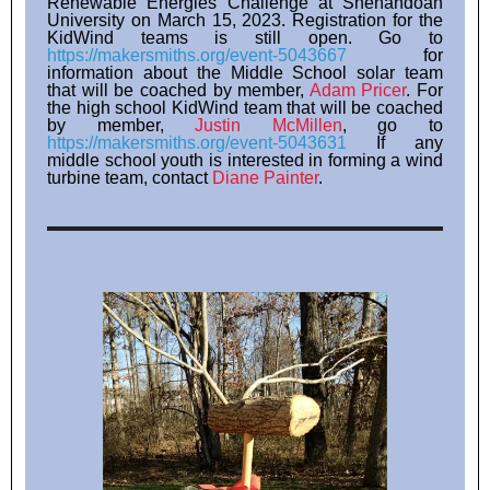
Renewable Energies Challenge at Shenandoah
University on March 15, 2023. Registration for the
KidWind teams is still open. Go to
https://makersmiths.org/event-5043667
for
information about the Middle School solar team
that will be coached by member,
Adam Pricer
. For
the high school KidWind team that will be coached
by member,
Justin McMillen
, go to
https://makersmiths.org/event-5043631
If any
middle school youth is interested in forming a wind
turbine team, contact
Diane Painter
.