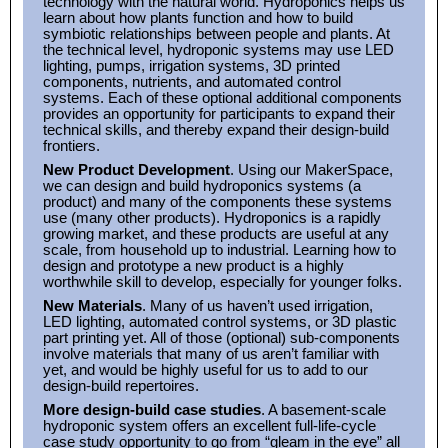
technology with the natural world. Hydroponics helps us
learn about how plants function and how to build
symbiotic relationships between people and plants. At
the technical level, hydroponic systems may use LED
lighting, pumps, irrigation systems, 3D printed
components, nutrients, and automated control
systems. Each of these optional additional components
provides an opportunity for participants to expand their
technical skills, and thereby expand their design-build
frontiers.
New Product Development
. Using our MakerSpace,
we can design and build hydroponics systems (a
product) and many of the components these systems
use (many other products). Hydroponics is a rapidly
growing market, and these products are useful at any
scale, from household up to industrial. Learning how to
design and prototype a new product is a highly
worthwhile skill to develop, especially for younger folks.
New Materials
. Many of us haven’t used irrigation,
LED lighting, automated control systems, or 3D plastic
part printing yet. All of those (optional) sub-components
involve materials that many of us aren’t familiar with
yet, and would be highly useful for us to add to our
design-build repertoires.
More design-build case studies
. A basement-scale
hydroponic system offers an excellent full-life-cycle
case study opportunity to go from “gleam in the eye” all