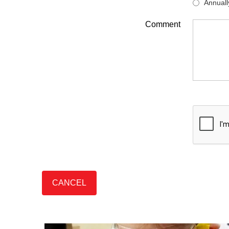
Annuall
Comment