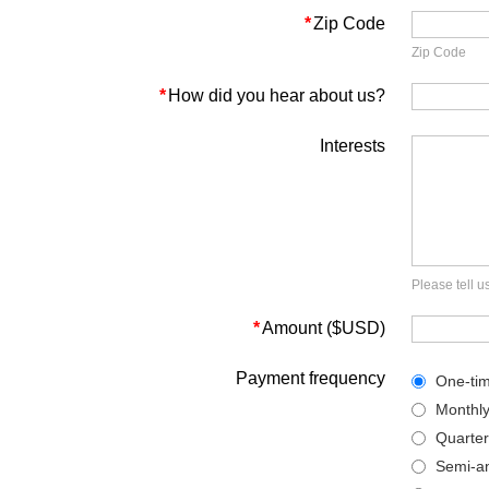
*
Zip Code
Zip Code
*
How did you hear about us?
Interests
Please tell 
*
Amount ($USD)
Payment frequency
One-ti
Monthl
Quarter
Semi-an