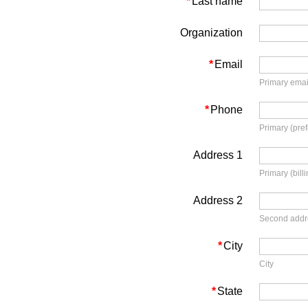
*
Last name
Organization
*
Email
Primary emai
*
Phone
Primary (pre
Address 1
Primary (bill
Address 2
Second addre
*
City
City
*
State