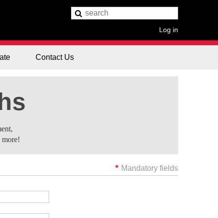
Log in
ate
Contact Us
ths
ent,
d more!
*
Mandatory fields