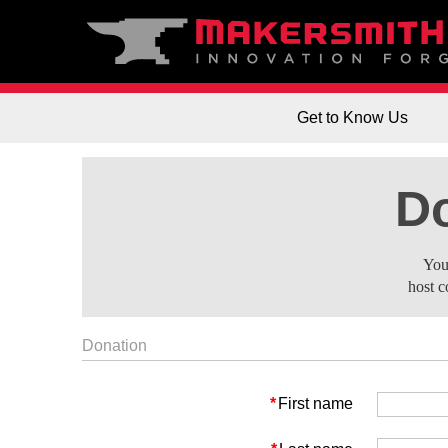
Get to Know Us
Do
You
host c
Donation
*
First name