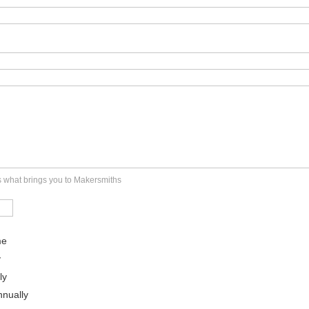
us what brings you to Makersmiths
me
y
ly
nually