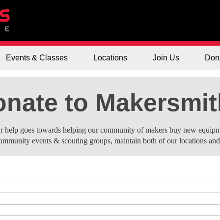
Events & Classes
Locations
Join Us
Don
nate to Makersmi
r help goes towards helping our community of makers buy new equipm
ommunity events & scouting groups, maintain both of our locations an