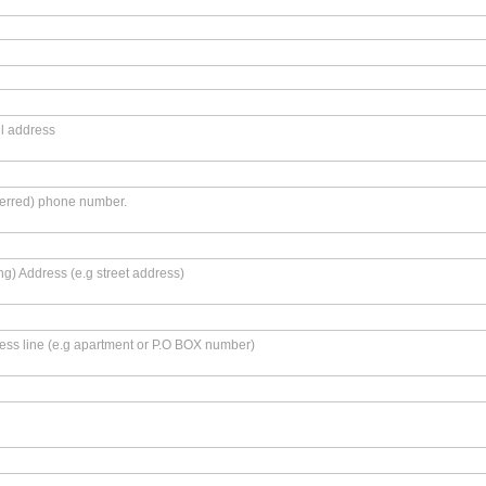
l address
ferred) phone number.
ing) Address (e.g street address)
ss line (e.g apartment or P.O BOX number)