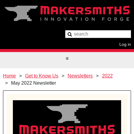
Log in
Home
Get to Know Us
Newsletters
2022
May 2022 Newsletter