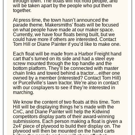
through town. The floats will not hold people, and
will be taken apart by the people who put them
together.
At press time, the town hasn’t announced the
parade theme. Makersmiths’ floats will be focused
on what people have made at our maker space.
Currently, we have four floats being built, but we
could have more if others are interested. Contact
Tom Hill or Diane Painter if you’d like to make one.
Each float will be made from a Harbor Freight hand
cart that’s turned on its side and had a steel eye
screw mounted through the top handle and the
bottom platform. They’ll be connected with master
chain links and towed behind a tractor…either one
owned by a member (interested? Contact Tom Hill)
or Purcellville’s lawn tractor. We’re also in contact
with our cosplayers to see if they’re interested in
marching.
We know the content of two floats at this time. Tom
Hill will be displaying things he’s made with the
CnC, and Diane Painter will help the Kidwind
competitors display parts of their award-winning
submissions. Each person making a float is given a
2x4’ piece of plywood to build their display on. The
plywood will then be mounted on the hand carts