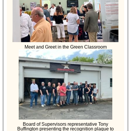
Meet and Greet in the Green Classroom
Board of Supervisors representative Tony
Buffington presenting the recognition plaque to