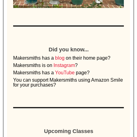
Did you know...
Makersmiths has a
blog
on their home page?
Makersmiths is on
Instagram
?
Makersmiths has a
YouTube
page?
You can support Makersmiths using Amazon Smile
for your purchases?
Upcoming Classes