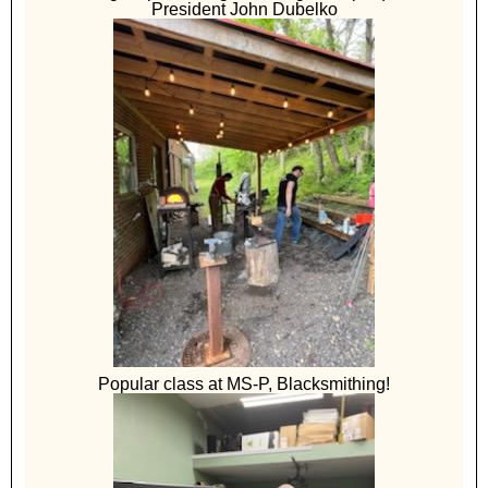
President John Dubelko
Popular class at MS-P, Blacksmithing!