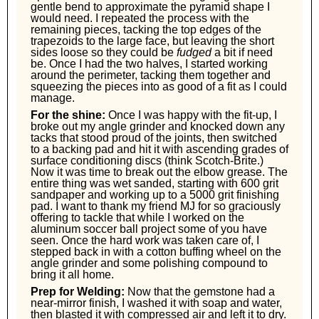
gentle bend to approximate the pyramid shape I
would need. I repeated the process with the
remaining pieces, tacking the top edges of the
trapezoids to the large face, but leaving the short
sides loose so they could be
fudged
a bit if need
be. Once I had the two halves, I started working
around the perimeter, tacking them together and
squeezing the pieces into as good of a fit as I could
manage.
For the shine:
Once I was happy with the fit-up, I
broke out my angle grinder and knocked down any
tacks that stood proud of the joints, then switched
to a backing pad and hit it with ascending grades of
surface conditioning discs (think Scotch-Brite.)
Now it was time to break out the elbow grease. The
entire thing was wet sanded, starting with 600 grit
sandpaper and working up to a 5000 grit finishing
pad. I want to thank my friend MJ for so graciously
offering to tackle that while I worked on the
aluminum soccer ball project some of you have
seen. Once the hard work was taken care of, I
stepped back in with a cotton buffing wheel on the
angle grinder and some polishing compound to
bring it all home.
Prep for Welding:
Now that the gemstone had a
near-mirror finish, I washed it with soap and water,
then blasted it with compressed air and left it to dry.