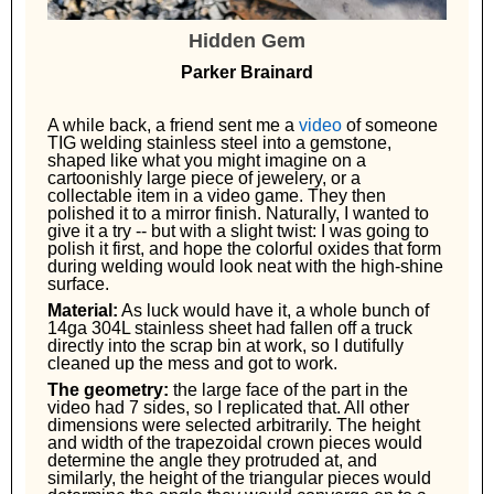
Hidden Gem
Parker Brainard
A while back, a friend sent me a
video
of someone
TIG welding stainless steel into a gemstone,
shaped like what you might imagine on a
cartoonishly large piece of jewelery, or a
collectable item in a video game. They then
polished it to a mirror finish. Naturally, I wanted to
give it a try -- but with a slight twist: I was going to
polish it first, and hope the colorful oxides that form
during welding would look neat with the high-shine
surface.
Material:
As luck would have it, a whole bunch of
14ga 304L stainless sheet had fallen off a truck
directly into the scrap bin at work, so I dutifully
cleaned up the mess and got to work.
The geometry:
the large face of the part in the
video had 7 sides, so I replicated that. All other
dimensions were selected arbitrarily. The height
and width of the trapezoidal crown pieces would
determine the angle they protruded at, and
similarly, the height of the triangular pieces would