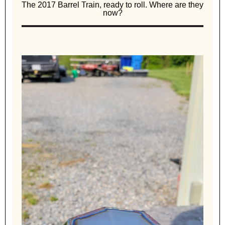
The 2017 Barrel Train, ready to roll. Where are they
now?