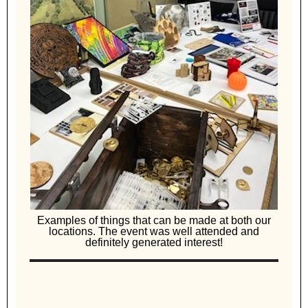
Examples of things that can be made at both our
locations. The event was well attended and
definitely generated interest!