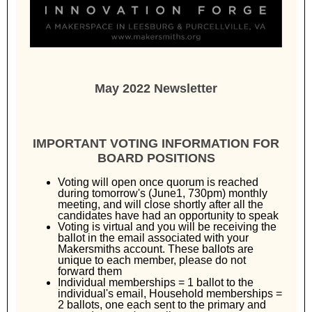
May 2022 Newsletter
IMPORTANT VOTING INFORMATION FOR
BOARD POSITIONS
Voting will open once quorum is reached
during tomorrow's (June1, 730pm) monthly
meeting, and will close shortly after all the
candidates have had an opportunity to speak
Voting is virtual and you will be receiving the
ballot in the email associated with your
Makersmiths account. These ballots are
unique to each member, please do not
forward them
Individual memberships = 1 ballot to the
individual's email, Household memberships =
2 ballots, one each sent to the primary and