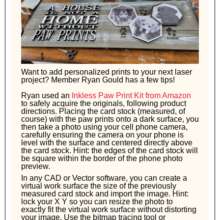
Want to add personalized prints to your next laser
project? Member Ryan Gould has a few tips!
Ryan used an
Inkless Paw Print Kit from Amazon
to safely acquire the originals, following product
directions. Placing the card stock (measured, of
course) with the paw prints onto a dark surface, you
then take a photo using your cell phone camera,
carefully ensuring the camera on your phone is
level with the surface and centered directly above
the card stock. Hint: the edges of the card stock will
be square within the border of the phone photo
preview.
In any CAD or Vector software, you can create a
virtual work surface the size of the previously
measured card stock and import the image. Hint:
lock your X Y so you can resize the photo to
exactly fit the virtual work surface without distorting
your image. Use the bitmap tracing tool or