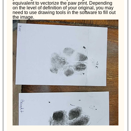
equivalent to vectorize the paw print. Depending
on the level of definition of your original, you may
need to use drawing tools in the software to fill out
the image.