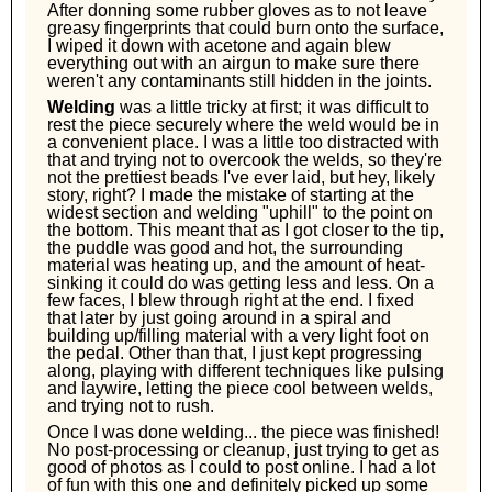
After donning some rubber gloves as to not leave
greasy fingerprints that could burn onto the surface,
I wiped it down with acetone and again blew
everything out with an airgun to make sure there
weren't any contaminants still hidden in the joints.
Welding
was a little tricky at first; it was difficult to
rest the piece securely where the weld would be in
a convenient place. I was a little too distracted with
that and trying not to overcook the welds, so they're
not the prettiest beads I've ever laid, but hey, likely
story, right? I made the mistake of starting at the
widest section and welding "uphill" to the point on
the bottom. This meant that as I got closer to the tip,
the puddle was good and hot, the surrounding
material was heating up, and the amount of heat-
sinking it could do was getting less and less. On a
few faces, I blew through right at the end. I fixed
that later by just going around in a spiral and
building up/filling material with a very light foot on
the pedal. Other than that, I just kept progressing
along, playing with different techniques like pulsing
and laywire, letting the piece cool between welds,
and trying not to rush.
Once I was done welding... the piece was finished!
No post-processing or cleanup, just trying to get as
good of photos as I could to post online. I had a lot
of fun with this one and definitely picked up some