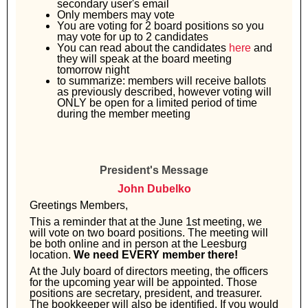
secondary user's email
Only members may vote
You are voting for 2 board positions so you
may vote for up to 2 candidates
You can read about the candidates
here
and
they will speak at the board meeting
tomorrow night
to summarize: members will receive ballots
as previously described, however voting will
ONLY be open for a limited period of time
during the member meeting
President's Message
John Dubelko
Greetings Members,
This a reminder that at the June 1st meeting, we
will vote on two board positions. The meeting will
be both online and in person at the Leesburg
location.
We need EVERY member there!
At the July board of directors meeting, the officers
for the upcoming year will be appointed. Those
positions are secretary, president, and treasurer.
The bookkeeper will also be identified. If you would