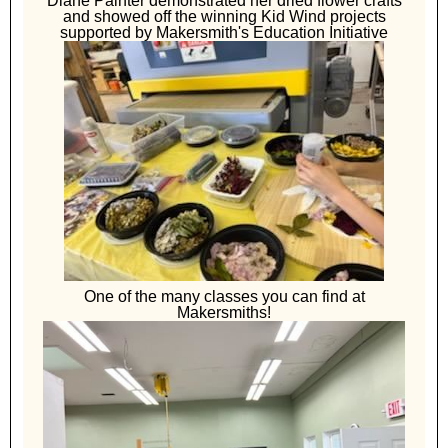
Diane Painter demonstrated her dried flower crafts
and showed off the winning Kid Wind projects
supported by Makersmith's Education Initiative
One of the many classes you can find at
Makersmiths!