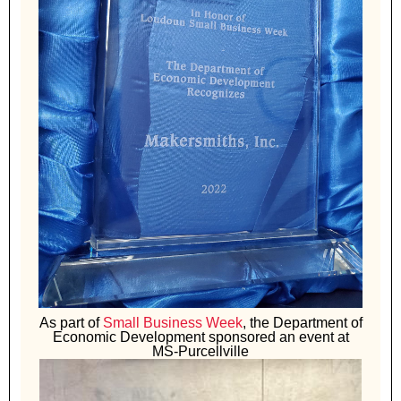
As part of
Small Business Week
, the Department of
Economic Development sponsored an event at
MS-Purcellville