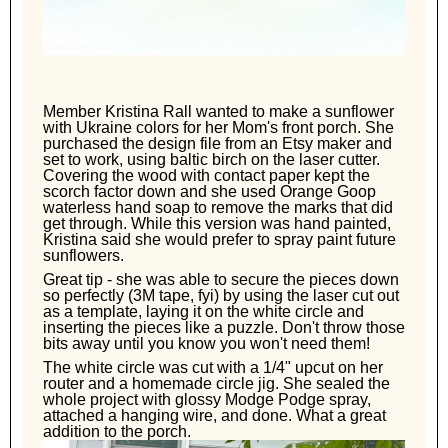
Member Kristina Rall wanted to make a sunflower
with Ukraine colors for her Mom's front porch. She
purchased the design file from an Etsy maker and
set to work, using baltic birch on the laser cutter.
Covering the wood with contact paper kept the
scorch factor down and she used Orange Goop
waterless hand soap to remove the marks that did
get through. While this version was hand painted,
Kristina said she would prefer to spray paint future
sunflowers.
Great tip - she was able to secure the pieces down
so perfectly (3M tape, fyi) by using the laser cut out
as a template, laying it on the white circle and
inserting the pieces like a puzzle. Don't throw those
bits away until you know you won't need them!
The white circle was cut with a 1/4" upcut on her
router and a homemade circle jig. She sealed the
whole project with glossy Modge Podge spray,
attached a hanging wire, and done. What a great
addition to the porch.