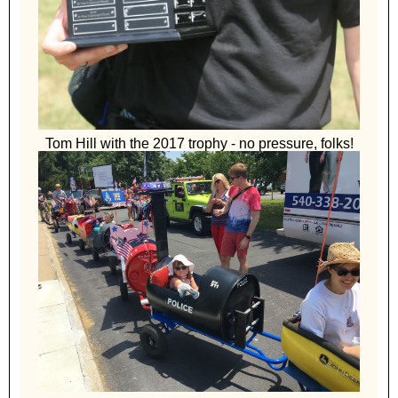
Tom Hill with the 2017 trophy - no pressure, folks!