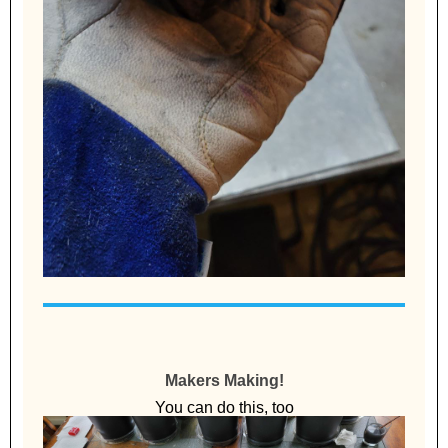
Makers Making!
You can do this, too