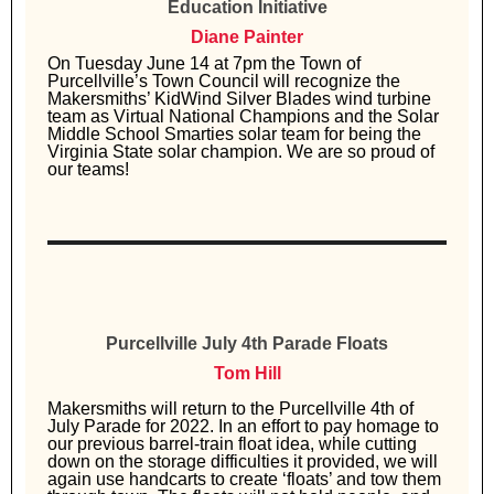
Education Initiative
Diane Painter
On Tuesday June 14 at 7pm the Town of
Purcellville’s Town Council will recognize the
Makersmiths’ KidWind Silver Blades wind turbine
team as Virtual National Champions and the Solar
Middle School Smarties solar team for being the
Virginia State solar champion. We are so proud of
our teams!
Purcellville July 4th Parade Floats
Tom Hill
Makersmiths will return to the Purcellville 4th of
July Parade for 2022. In an effort to pay homage to
our previous barrel-train float idea, while cutting
down on the storage difficulties it provided, we will
again use handcarts to create ‘floats’ and tow them