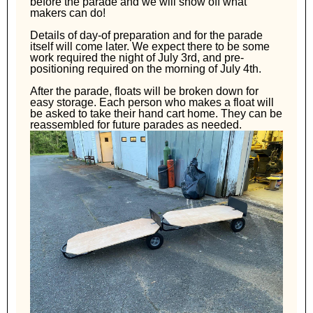
before the parade and we will show off what
makers can do!
Details of day-of preparation and for the parade
itself will come later. We expect there to be some
work required the night of July 3rd, and pre-
positioning required on the morning of July 4th.
After the parade, floats will be broken down for
easy storage. Each person who makes a float will
be asked to take their hand cart home. They can be
reassembled for future parades as needed.