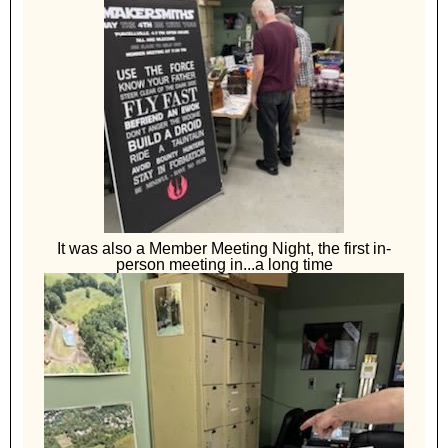
It was also a Member Meeting Night, the first in-
person meeting in...a long time