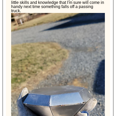
little skills and knowledge that I'm sure will come in
handy next time something falls off a passing
truck.