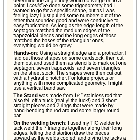
determine the angle they would converge on to a
point. I
could've
done some trigonometry had I
wanted to go for a specific shape, but as I was
feeling lazy I just pulled some numbers out of the
ether that sounded good and were conducive to
easy fabrication. As long as the edge length of the
septagon matched the medium edges of the
trapezoidal pieces and the long edges of those
matched the bases of the triangular ones,
everything would be gravy.
Hands-on:
Using a straight edge and a protractor, I
laid out those shapes on some cardstock, then cut
them out and used them as stencils to mark out one
septagon, seven trapezoids, and seven triangles
on the sheet stock. The shapes were then cut out
with a hydraulic notcher. For future projects or
anything with more complicated geometry, I might
use a vertical band saw.
The Stand
was made from 1/4" stainless rod that
also fell off a truck (really! the luck!) and 3 short
straight pieces and 2 rings that were made by
hand-bending the rod around some larger round
bar.
On the welding bench:
I used my TIG welder to
tack weld the 7 triangles together along their long
edges, letting the distortion draw the pieces
upward as the welds cooled, and giving the tacks a