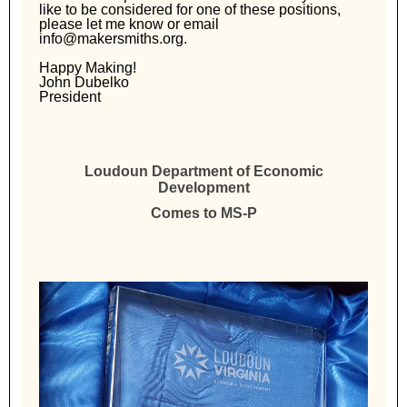
like to be considered for one of these positions,
please let me know or email
info@makersmiths.org.
Happy Making!
John Dubelko
President
Loudoun Department of Economic
Development
Comes to MS-P