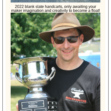
2022 blank slate handcarts, only awaiting your
maker imagination and creativity to become a float!