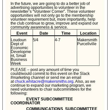
In the future, we are going to do a better job of
advertising opportunities to volunteer in the
newsletter’s “Volunteer Corner”. These volunteer
opportunities will not only go to the membership
volunteer requirement but, more importantly, help
the club continue to grow, improve and expand our
community awareness & service.
Event
Date
Time
Location
Loudoun
5/4
4-7
Makersmith
Dept of
Purcellville
Economic
Developme
nt, Small
Business
Week
PLEASE – post any amount of time you
could/would commit to this event on the Slack
#marketing channel or send me an email
at
chuck.whitacre@makersmiths.org
. Also, as we
continue to expand our marketing program, we
need volunteers to chair subcommittees for the
following:
EVENT SUBCOMMITTEE
COORDINATOR
COMMUNICATIONS SUBCOMMITTEE