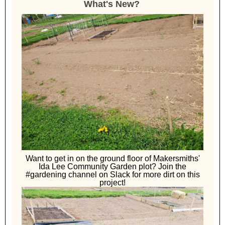
What's New?
Want to get in on the ground floor of Makersmiths'
Ida Lee Community Garden plot? Join the
#gardening channel on Slack for more dirt on this
project!