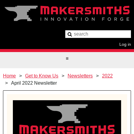
Log in
Home
Get to Know Us
Newsletters
2022
April 2022 Newsletter