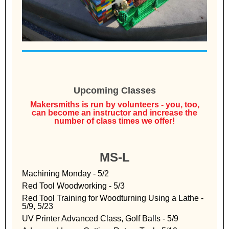
Upcoming Classes
Makersmiths is run by volunteers - you, too,
can become an instructor and increase the
number of class times we offer!
MS-L
Machining Monday - 5/2
Red Tool Woodworking - 5/3
Red Tool Training for Woodturning Using a Lathe -
5/9, 5/23
UV Printer Advanced Class, Golf Balls - 5/9