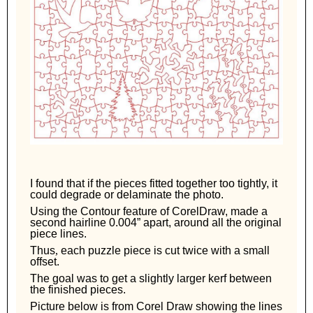
I found that if the pieces fitted together too tightly, it
could degrade or delaminate the photo.
Using the Contour feature of CorelDraw, made a
second hairline 0.004” apart, around all the original
piece lines.
Thus
,
each
puzzle piece is cut twice with a small
offset.
The goal was to get a slightly larger kerf between
the finished pieces.
Picture below is from Corel Draw showing the lines