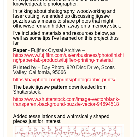
knowledgeable photographer.
In talking about photography, woodworking and
laser cutting, we ended up discussing jigsaw
puzzles as a means to share photos that might
otherwise remain hidden away on a memory stick.
I've included materials and resources below, as
well as some tips I've learned on this project thus
far.
Paper
-
Fujiflex Crystal Archive –
https://www.fujifilm.com/us/en/business/photofinishi
ng/paper-lab-products/fujiflex-printing-material
Printed
by – Bay Photo, 920 Disc Drive, Scotts
Valley, California, 95066
https://bayphoto.com/prints/photographic-prints/
The basic jigsaw
pattern
downloaded from
Shutterstock.
https://www.shutterstock.com/image-vector/blank-
transparent-background-puzzle-vector-94694518
Added tessellations and whimsically shaped
pieces just for interest.