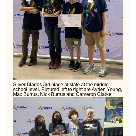
Silver Blades 3rd place at state at the middle
school level. Pictured left to right are Ayden Young,
Max Burrus, Nick Burrus and Cameron Clarke.