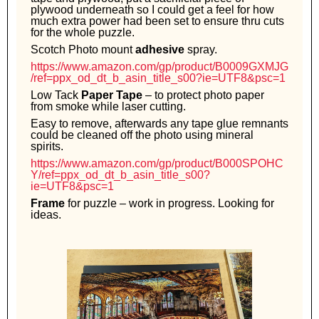
plywood underneath so I could get a feel for how
much extra power had been set to ensure thru cuts
for the whole puzzle.
Scotch Photo mount
adhesive
spray.
https://www.amazon.com/gp/product/B0009GXMJG
/ref=ppx_od_dt_b_asin_title_s00?ie=UTF8&psc=1
Low Tack
Paper Tape
– to protect photo paper
from smoke while laser cutting.
Easy to remove, afterwards any tape glue remnants
could be cleaned off the photo using mineral
spirits.
https://www.amazon.com/gp/product/B000SPOHC
Y/ref=ppx_od_dt_b_asin_title_s00?
ie=UTF8&psc=1
Frame
for puzzle – work in progress. Looking for
ideas.