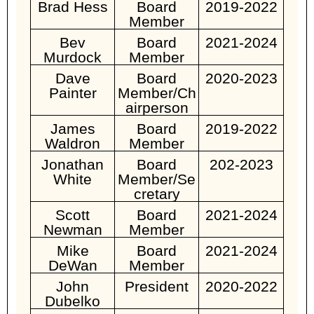
Brad Hess
Board
2019-2022
Member
Bev
Board
2021-2024
Murdock
Member
Dave
Board
2020-2023
Painter
Member/Ch
airperson
James
Board
2019-2022
Waldron
Member
Jonathan
Board
202-2023
White
Member/Se
cretary
Scott
Board
2021-2024
Newman
Member
Mike
Board
2021-2024
DeWan
Member
John
President
2020-2022
Dubelko