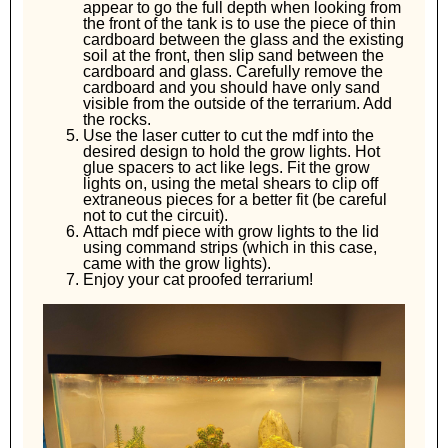
appear to go the full depth when looking from
the front of the tank is to use the piece of thin
cardboard between the glass and the existing
soil at the front, then slip sand between the
cardboard and glass. Carefully remove the
cardboard and you should have only sand
visible from the outside of the terrarium. Add
the rocks.
Use the laser cutter to cut the mdf into the
desired design to hold the grow lights. Hot
glue spacers to act like legs. Fit the grow
lights on, using the metal shears to clip off
extraneous pieces for a better fit (be careful
not to cut the circuit).
Attach mdf piece with grow lights to the lid
using command strips (which in this case,
came with the grow lights).
Enjoy your cat proofed terrarium!