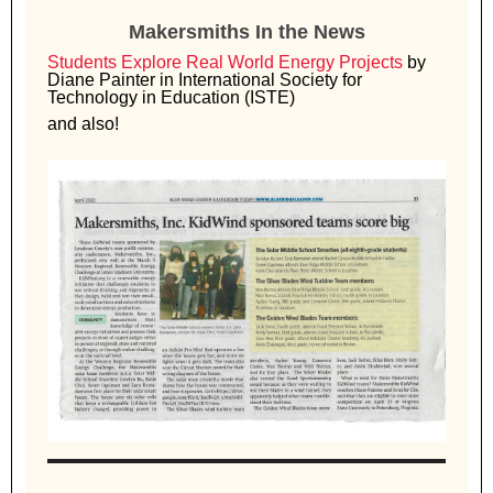
Makersmiths In the News
Students Explore Real World Energy Projects
by
Diane Painter in International Society for
Technology in Education (ISTE)
and also!