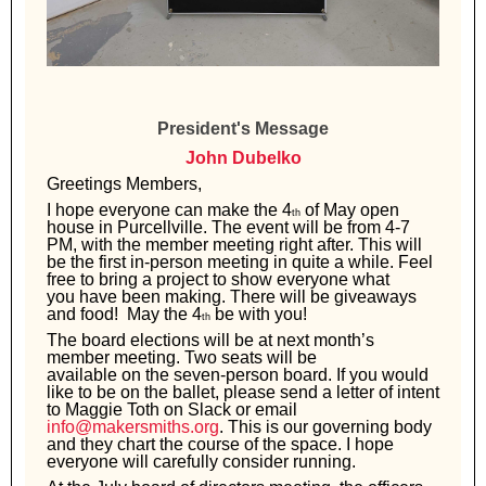
President's Message
John Dubelko
Greetings Members,
I hope everyone can make the 4
of May open
th
house in Purcellville. The event will
be from 4-7
PM, with the member meeting right after. This will
be the first in-person
meeting in quite a while. Feel
free to bring a project to show everyone what
you
have been making. There will be giveaways
and food! May the 4
be with you!
th
The board elections will be at next month’s
member meeting. Two seats will be
available on the seven-person board. If you would
like to be on the ballet, please
send a letter of intent
to Maggie Toth on Slack or email
info@makersmiths.org
. This
is our governing body
and they chart the course of the space. I hope
everyone will
carefully consider running.