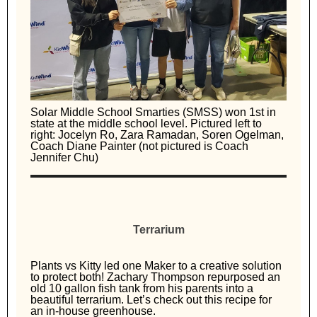
Solar Middle School Smarties (SMSS) won 1st in
state at the middle school level. Pictured left to
right: Jocelyn Ro, Zara Ramadan, Soren Ogelman,
Coach Diane Painter (not pictured is Coach
Jennifer Chu)
Terrarium
Plants vs Kitty led one Maker to a creative solution
to protect both! Zachary Thompson repurposed an
old 10 gallon fish tank from his parents into a
beautiful terrarium. Let’s check out this recipe for
an in-house greenhouse.