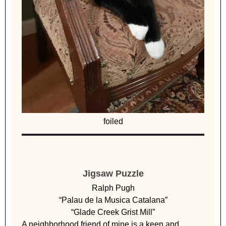
foiled
Jigsaw Puzzle
Ralph Pugh
“Palau de la Musica Catalana”
“Glade Creek Grist Mill”
A neighborhood friend of mine is a keen and