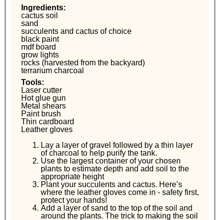
Ingredients:
cactus soil
sand
succulents and cactus of choice
black paint
mdf board
grow lights
rocks (harvested from the backyard)
terrarium charcoal
Tools:
Laser cutter
Hot glue gun
Metal shears
Paint brush
Thin cardboard
Leather gloves
Lay a layer of gravel followed by a thin layer
of charcoal to help purify the tank.
Use the largest container of your chosen
plants to estimate depth and add soil to the
appropriate height
Plant your succulents and cactus. Here’s
where the leather gloves come in - safety first,
protect your hands!
Add a layer of sand to the top of the soil and
around the plants. The trick to making the soil