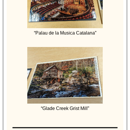
“Palau de la Musica Catalana”
“Glade Creek Grist Mill”