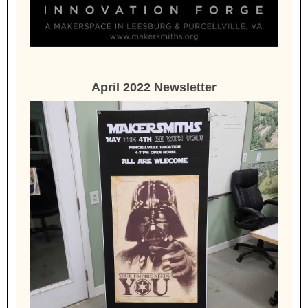
April 2022 Newsletter