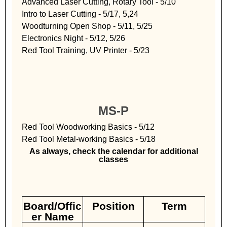
Advanced Laser Cutting, Rotary Tool - 5/10
Intro to Laser Cutting - 5/17, 5,24
Woodturning Open Shop - 5/11, 5/25
Electronics Night - 5/12, 5/26
Red Tool Training, UV Printer - 5/23
MS-P
Red Tool Woodworking Basics - 5/12
Red Tool Metal-working Basics - 5/18
As always, check the calendar for additional
classes
Board/Offic
Position
Term
er Name