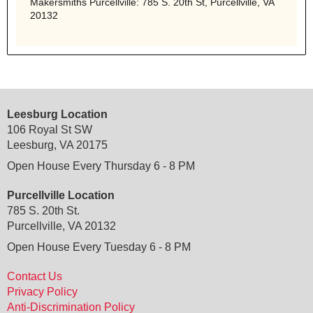
Makersmiths Purcellville: 785 S. 20th St, Purcellville, VA
20132
Leesburg Location
106 Royal St SW
Leesburg, VA 20175
Open House Every Thursday 6 - 8 PM
Purcellville Location
785 S. 20th St.
Purcellville, VA 20132
Open House Every Tuesday 6 - 8 PM
Contact Us
Privacy Policy
Anti-Discrimination Policy