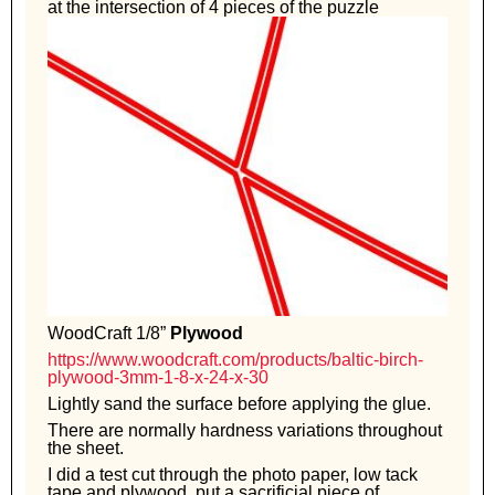
at the intersection of 4 pieces of the puzzle
WoodCraft 1/8”
Plywood
https://www.woodcraft.com/products/baltic-birch-
plywood-3mm-1-8-x-24-x-30
Lightly sand the surface before applying the glue.
There are normally hardness variations throughout
the sheet.
I did a test cut through the photo paper, low tack
tape and plywood, put a sacrificial piece of