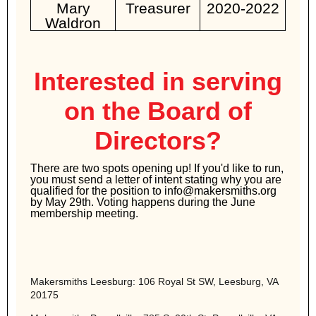
Mary
Treasurer
2020-2022
Waldron
Interested in serving
on the Board of
Directors?
There are two spots opening up! If you'd like to run,
you must send a letter of intent stating why you are
qualified for the position to info@makersmiths.org
by May 29th. Voting happens during the June
membership meeting.
Makersmiths Leesburg: 106 Royal St SW, Leesburg, VA
20175