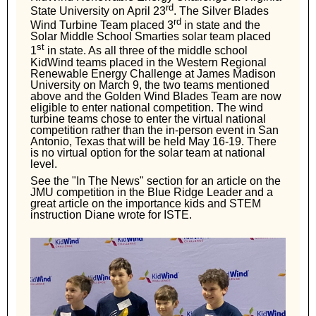
rd
State University on April 23
. The Silver Blades
rd
Wind Turbine Team placed 3
in state and the
Solar Middle School Smarties solar team placed
st
1
in state. As all three of the middle school
KidWind teams placed in the Western Regional
Renewable Energy Challenge at James Madison
University on March 9, the two teams mentioned
above and the Golden Wind Blades Team are now
eligible to enter national competition. The wind
turbine teams chose to enter the virtual national
competition rather than the in-person event in San
Antonio, Texas that will be held May 16-19. There
is no virtual option for the solar team at national
level.
See the "In The News" section for an article on the
JMU competition in the Blue Ridge Leader and a
great article on the importance kids and STEM
instruction Diane wrote for ISTE.