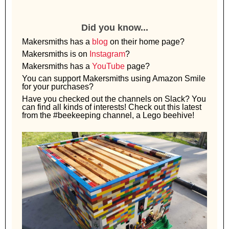
Did you know...
Makersmiths has a
blog
on their home page?
Makersmiths is on
Instagram
?
Makersmiths has a
YouTube
page?
You can support Makersmiths using Amazon Smile
for your purchases?
Have you checked out the channels on Slack? You
can find all kinds of interests! Check out this latest
from the #beekeeping channel, a Lego beehive!