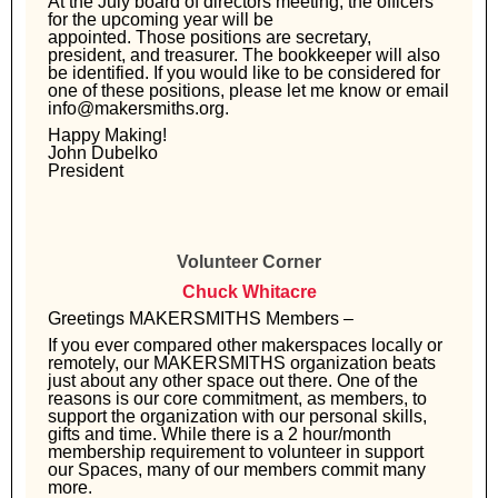
At the July board of directors meeting, the officers
for the upcoming year will be
appointed. Those positions are secretary,
president, and treasurer. The bookkeeper
will also
be identified. If you would like to be considered for
one of these positions,
please let me know or email
info@makersmiths.org.
Happy Making!
John Dubelko
President
Volunteer Corner
Chuck Whitacre
Greetings MAKERSMITHS Members –
If you ever compared other makerspaces locally or
remotely, our MAKERSMITHS organization beats
just about any other space out there. One of the
reasons is our core commitment, as members, to
support the organization with our personal skills,
gifts and time. While there is a 2 hour/month
membership requirement to volunteer in support
our Spaces, many of our members commit many
more.