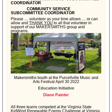
COORDINATOR
COMMUNITY SERVICE
SUBCOMMITTEE COORDINATOR
Please … volunteer as your time allows … or can
allow and
THANK YOU
to all that volunteer in
support of our MAKERSMITHS group and
programs.
Makersmiths booth at the Purcellville Music and
Arts Festival April 30 2022
Education Initiative
Diane Painter
All three teams competed at the Virginia State
KidWind Renewable Energy Challenge at Virginia