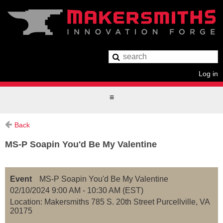
Log in
Back
MS-P Soapin You'd Be My Valentine
Event
MS-P Soapin You'd Be My Valentine
02/10/2024 9:00 AM - 10:30 AM (EST)
Location: Makersmiths 785 S. 20th Street Purcellville, VA
20175