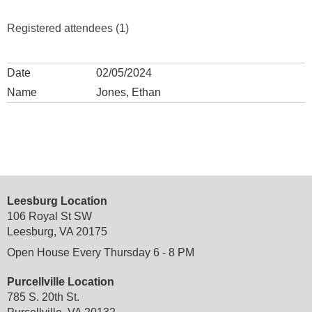
Registered attendees (1)
02/05/2024
Jones, Ethan
Leesburg Location
106 Royal St SW
Leesburg, VA 20175
Open House Every Thursday 6 - 8 PM
Purcellville Location
785 S. 20th St.