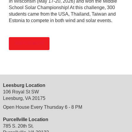
in Wisconsin (May 17-20, 2026) and won the Middle
School Solar Championship! At this challenge, 300
students came from the USA, Thailand, Taiwan and
Estonia to compete in both wind and solar events.
Leesburg Location
106 Royal St SW
Leesburg, VA 20175
Open House Every Thursday 6 - 8 PM
Purcellville Location
785 S. 20th St.