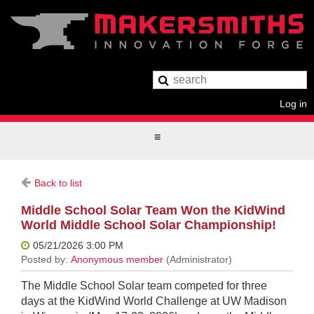
Log in
Back to list
Middle School Solar Team Won the KidWind
World Middle School Solar Championship!
The Middle School Solar team competed for three
days at the KidWind World Challenge at UW Madison